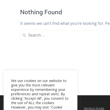
Nothing Found
It seems we can’t find what you’re looking for. P
Search
for:
We use cookies on our website to
give you the most relevant
experience by remembering your
preferences and repeat visits. By
clicking “Accept All”, you consent to
the use of ALL the cookies.
However, you may visit "Cookie
Rue Walcourt 150D, 1070 Bruxelles
Mention légale