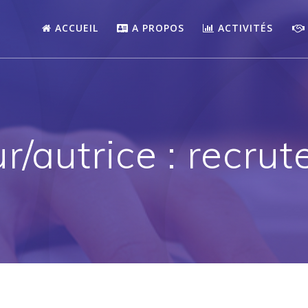
ACCUEIL
A PROPOS
ACTIVITÉS
r/autrice :
recrut