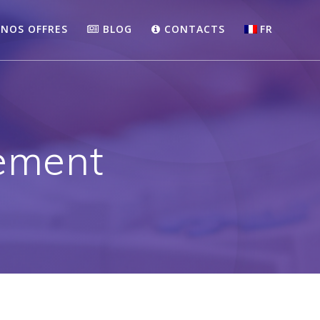
NOS OFFRES
BLOG
CONTACTS
FR
ement