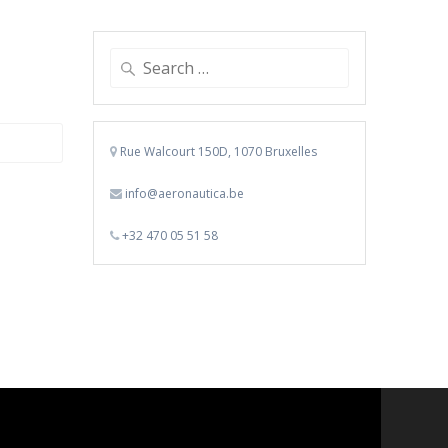
Search
for:
Rue Walcourt 150D, 1070 Bruxelles
info@aeronautica.be
+32 470 05 51 58