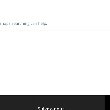
erhaps searching can help.
Suivez-nous